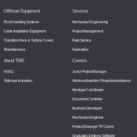
Offshore Equipment
Services
Rock Handling Systems
Mechanical Engineering
Cable Installation Equipment
Project Management
Transition Piece & Turbine Covers
Field Service
Miscellaneous
Fabrication
About TME
Careers
HSEQ
Junior Project Manager
Tollenaar Industries
Werkvoorbereider / Projectondersteuner
Montage Coördinator
Document Controller
Business Developer
Mechanical Engineer
Product Manager TP Covers
Graduates & Interns Software