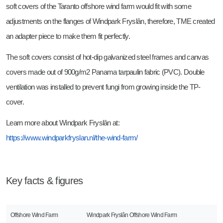
soft covers of the Taranto offshore wind farm would fit with some
adjustments on the flanges of Windpark Fryslân, therefore, TME created
an adapter piece to make them fit perfectly.
The soft covers consist of hot-dip galvanized steel frames and canvas
covers made out of 900g/m2 Panama tarpaulin fabric (PVC). Double
ventilation was installed to prevent fungi from growing inside the TP-
cover.
Learn more about Windpark Fryslân at:
https://www.windparkfryslan.nl/the-wind-farm/
Key facts & figures
Offshore Wind Farm
Windpark Fryslân Offshore Wind Farm