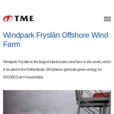
Windpark Fryslân Offshore Wind
Farm
Offshore Equipment
Rock Handling Systems
Bulk Handling Equipment
Windpark Fryslân is the largest inland water wind farm in the world, which
Cable Installation Equipment
Bulk Materials
Services
is located in the Netherlands. 89 turbines generate green energy for
Transition Piece & Turbine Covers
Asphalt
Mechanical Engineering
About TME
500.000 Dutch households.
Subsea Noise Mitigation
Concrete
Project Management
HSEQ
Careers
Miscellaneous
Field Service
Tollenaar Industries
Junior Project Manager
Fabrication
Werkvoorbereider / Projectondersteuner