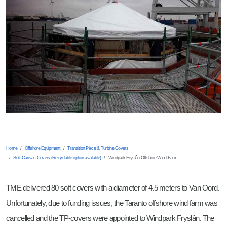
Montage Coördinator
Document Controller
Business Developer
Mechanical Engineer
Product Manager TP Covers
Students
Home
Offshore Equipment
Transition Piece & Turbine Covers
Soft Canvas Covers (Recyclable option available)
Windpark Fryslân Offshore Wind Farm
TME delivered 80 soft covers with a diameter of 4.5 meters to Van Oord.
Unfortunately, due to funding issues, the Taranto offshore wind farm was
cancelled and the TP-covers were appointed to Windpark Fryslân. The