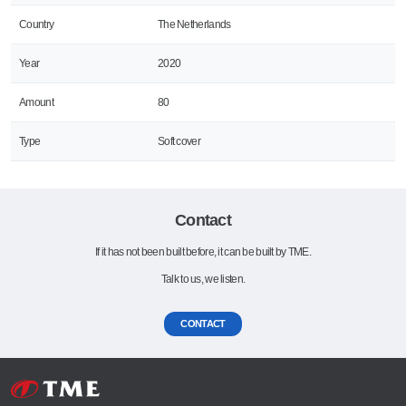
Country
The Netherlands
Year
2020
Amount
80
Type
Soft cover
Contact
If it has not been built before, it can be built by TME.
Talk to us, we listen.
CONTACT