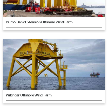
Burbo Bank Extension Offshore Wind Farm
Wikinger Offshore Wind Farm