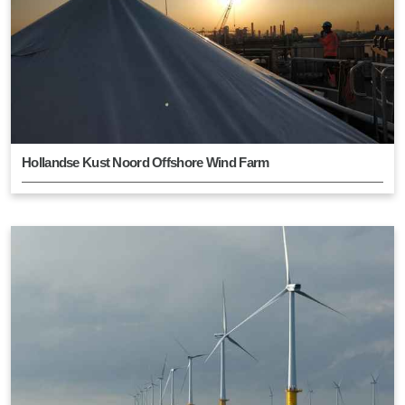
Hollandse Kust Noord Offshore Wind Farm