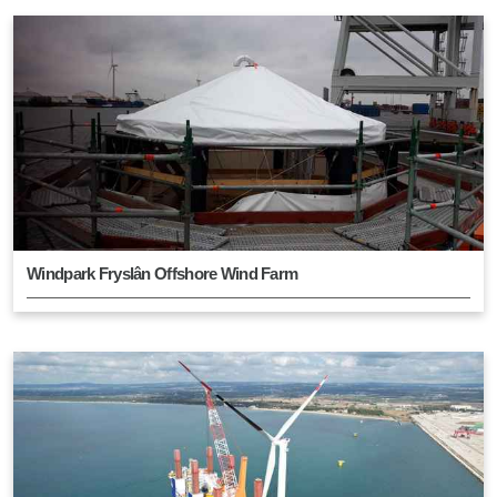
Windpark Fryslân Offshore Wind Farm