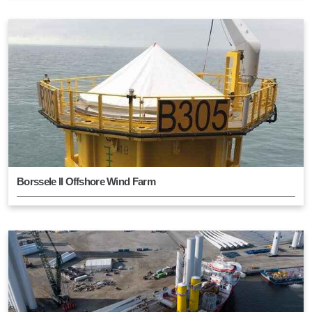
Borssele II Offshore Wind Farm