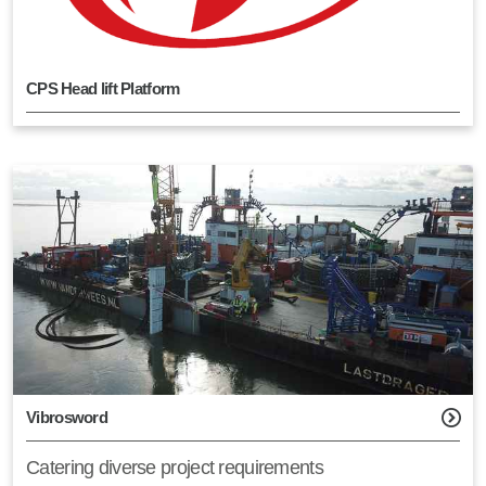
CPS Head lift Platform
Vibrosword
Catering diverse project requirements