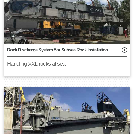
Rock Discharge System For Subsea Rock Installation
Handling XXL rocks at sea