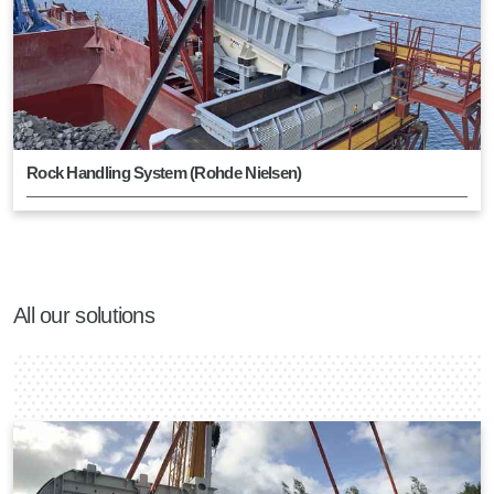
Rock Handling System (Rohde Nielsen)
All our solutions