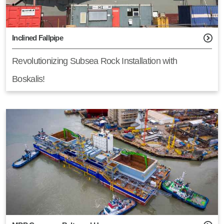
Inclined Fallpipe
Revolutionizing Subsea Rock Installation with
Boskalis!