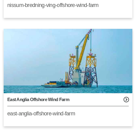
nissum-bredning-ving-offshore-wind-farm
East Anglia Offshore Wind Farm
east-anglia-offshore-wind-farm