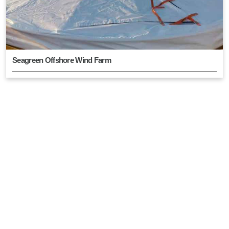
Seagreen Offshore Wind Farm
East Anglia Hub Wind Farm