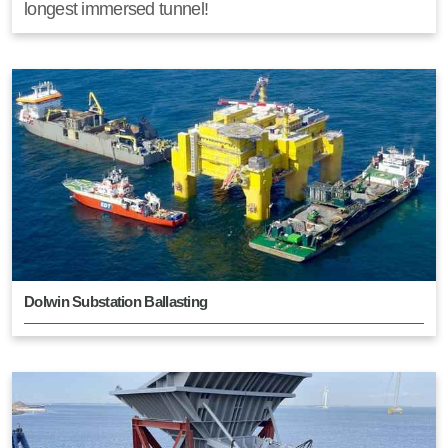
longest immersed tunnel!
Dolwin Substation Ballasting