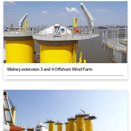
Walney extension 3 and 4 Offshore Wind Farm