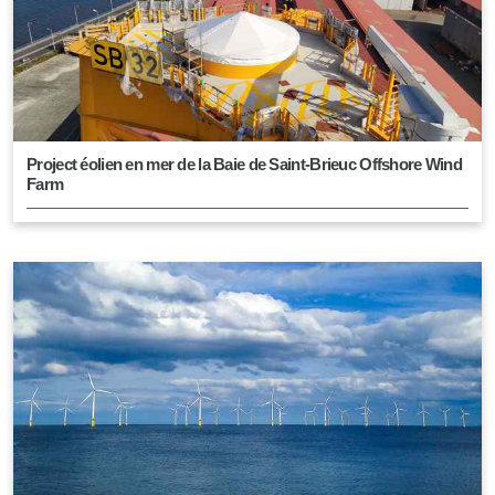
Project éolien en mer de la Baie de Saint-Brieuc Offshore Wind
Farm