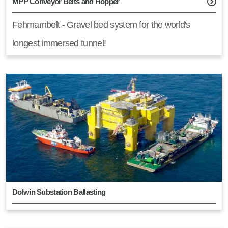
MPP Conveyor Belts and Hopper
Fehmarnbelt - Gravel bed system for the world's
longest immersed tunnel!
Dolwin Substation Ballasting