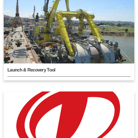
Launch & Recovery Tool