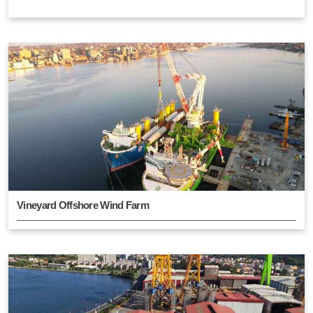
Vineyard Offshore Wind Farm