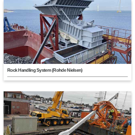
Rock Handling System (Rohde Nielsen)