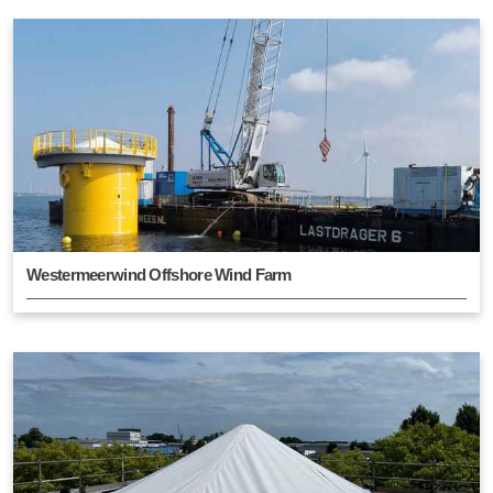
Westermeerwind Offshore Wind Farm