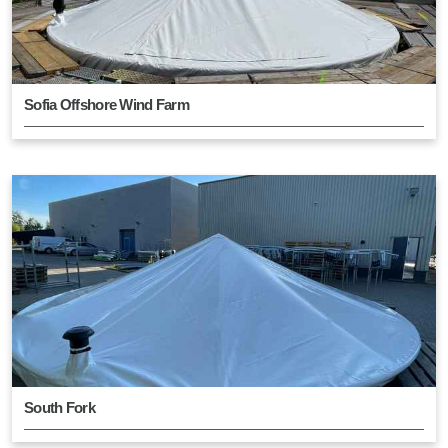
Sofia Offshore Wind Farm
South Fork