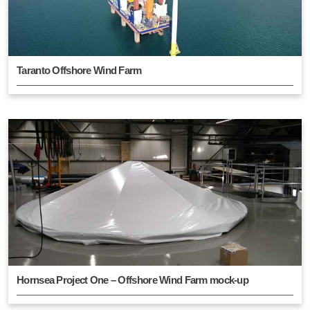
Taranto Offshore Wind Farm
Hornsea Project One – Offshore Wind Farm mock-up