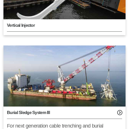
Vertical Injector
Burial Sledge System III
For next generation cable trenching and burial