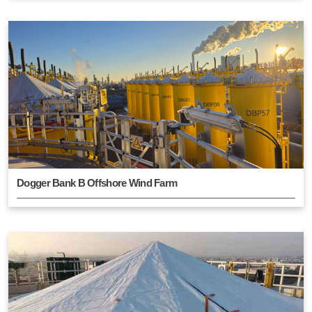
Dogger Bank B Offshore Wind Farm