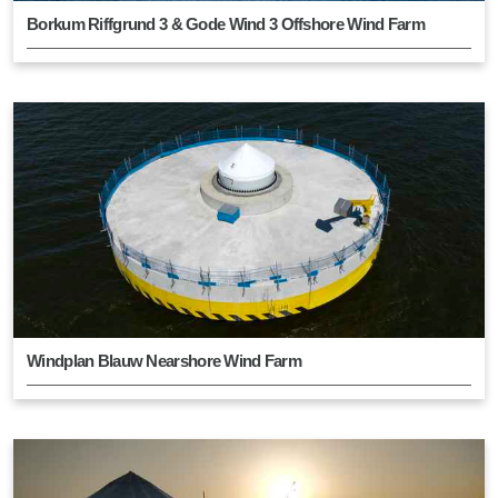
Borkum Riffgrund 3 & Gode Wind 3 Offshore Wind Farm
Windplan Blauw Nearshore Wind Farm