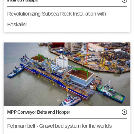
Revolutionizing Subsea Rock Installation with
Boskalis!
MPP Conveyor Belts and Hopper
Fehmarnbelt - Gravel bed system for the world's