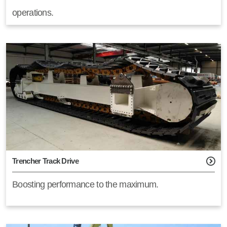
operations.
Trencher Track Drive
Boosting performance to the maximum.