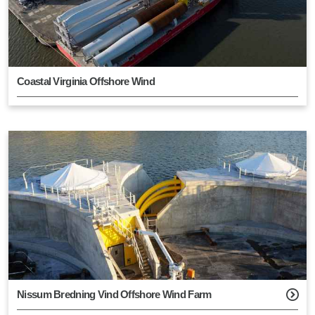
Coastal Virginia Offshore Wind
Nissum Bredning Vind Offshore Wind Farm