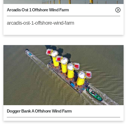
Arcadis Ost 1 Offshore Wind Farm
arcadis-ost-1-offshore-wind-farm
Dogger Bank A Offshore Wind Farm