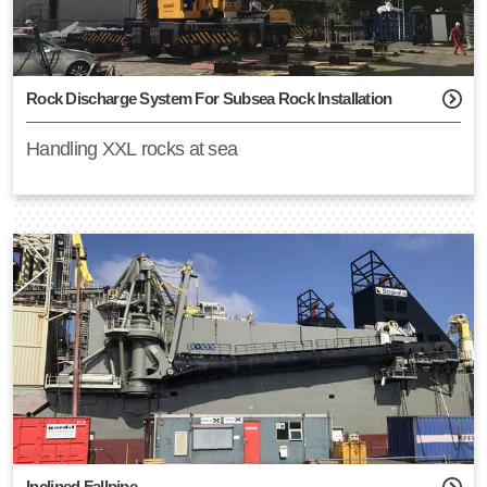
Montage Coördinator
Document Controller
Business Developer
Rock Discharge System For Subsea Rock Installation
Mechanical Engineer
Handling XXL rocks at sea
Product Manager TP Covers
Students
Inclined Fallpipe